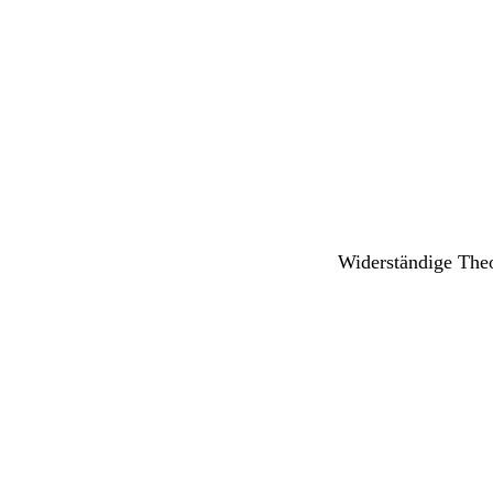
Widerständige The