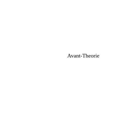
Avant-Theorie