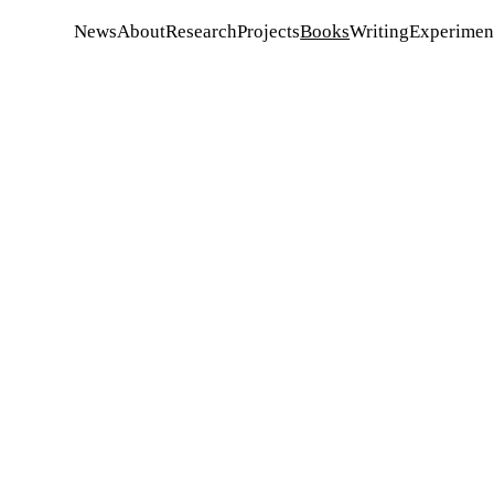
News
About
Research
Projects
Books
Writing
Experiment