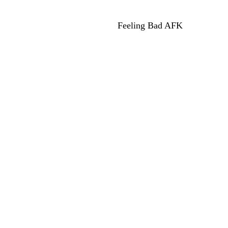
Feeling Bad AFK