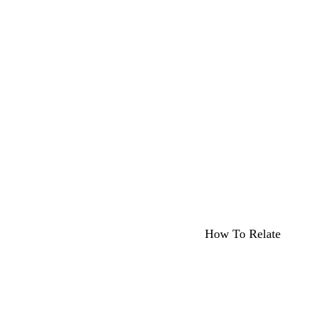
How To Relate