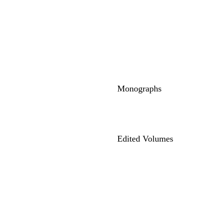
Monographs
Edited Volumes