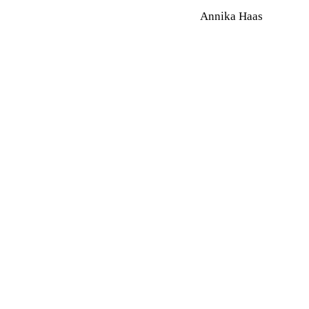
Annika Haas